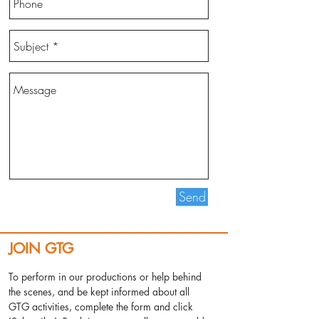
Send
JOIN GTG
To perform in our productions or help behind
the scenes, and be kept informed about all
GTG activities, complete the form and click