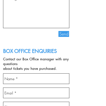
Send
BOX OFFICE ENQUIRIES
Contact our Box Office manager with any
questions
about tickets you have purchased.