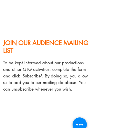
JOIN OUR AUDIENCE MAILING
LIST​
​To be kept informed about our productions
and other GTG activities, complete the form
and click 'Subscribe'. By doing so, you allow
us to add you to our mailing database. You
can unsubscribe whenever you wish.