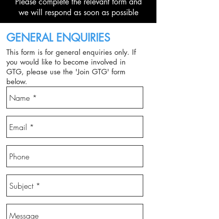
Please complete the relevant form and
we will respond as soon as possible
GENERAL ENQUIRIES
This form is for general enquiries only. If
you would like to become involved in
GTG,
please use the 'Join GTG' form
below.