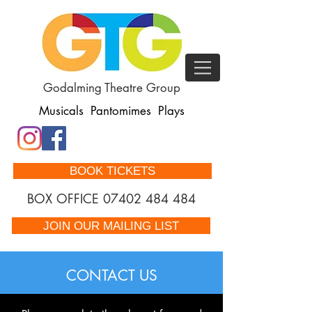
Godalming Theatre Group
Musicals Pantomimes Plays
BOOK TICKETS
BOX OFFICE
07402 484 484
JOIN OUR MAILING LIST
CONTACT US