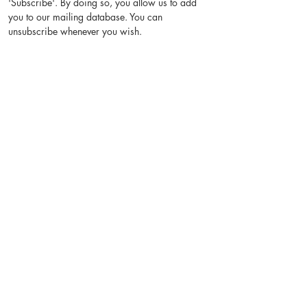
'Subscribe'. By doing so, you allow us to add
you to our mailing database. You can
unsubscribe whenever you wish.