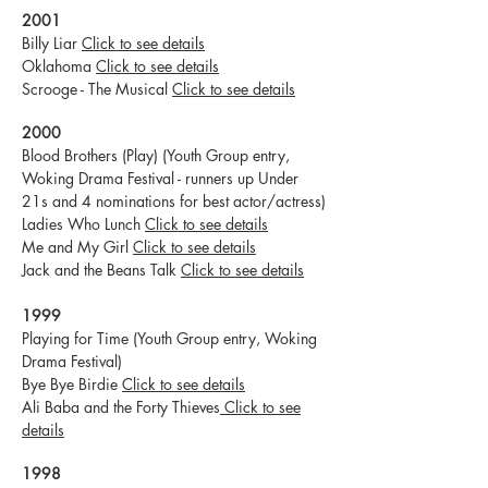
2001
Billy Liar
Click to see details
Oklahoma
Click to see details
Scrooge - The Musical
Click to see details
2000
Blood Brothers (Play) (Youth Group entry,
Woking Drama Festival - runners up Under
21s and 4 nominations for best actor/actress)
Ladies Who Lunch
Click to see details
Me and My Girl
Click to see details
Jack and the Beans Talk
Click to see details
1999
Playing for Time (Youth Group entry, Woking
Drama Festival)
Bye Bye Birdie
Click to see details
Ali Baba and the Forty Thieves
Click to see
details
1998