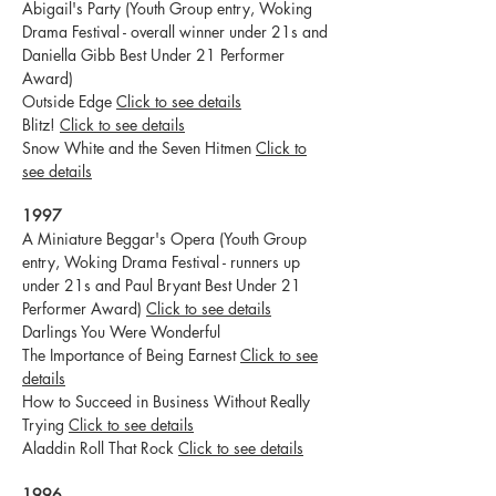
Abigail's Party (Youth Group entry, Woking
Drama Festival - overall winner under 21s and
Daniella Gibb Best Under 21 Performer
Award)
Outside Edge
Click to see details
Blitz!
Click to see details
Snow White and the Seven Hitmen
Click to
see details
1997
A Miniature Beggar's Opera (Youth Group
entry, Woking Drama Festival - runners up
under 21s and Paul Bryant Best Under 21
Performer Award)
Click to see details
Darlings You Were Wonderful
The Importance of Being Earnest
Click to see
details
How to Succeed in Business Without Really
Trying
Click to see details
Aladdin Roll That Rock
Click to see details
1996