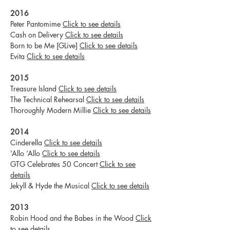
2016
Peter Pantomime
Click to see details
Cash on Delivery
Click to see details
Born to be Me [GLive]
Click to see details
Evita
Click to see details
2015
Treasure Island
Click to see details
The Technical Rehearsal
Click to see details
Thoroughly Modern Millie
Click to see details
2014
Cinderella
Click to see details
‘Allo ‘Allo
Click to see details
GTG Celebrates 50 Concert
Click to see
details
Jekyll & Hyde the Musical
Click to see details
2013
Robin Hood and the Babes in the Wood
Click
to see details