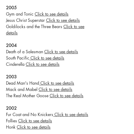
2005
Gym and Tonic
Click to see details
Jesus Christ Superstar
Click to see details
Goldilocks and the Three Bears
Click to see
details
2004
Death of a Salesman
Click to see details
South Pacific
Click to see details
Cinderella
Click to see details
2003
Dead Man's Hand
Click to see details
Mack and Mabel
Click to see details
The Real Mother Goose
Click to see details
2002
Fur Coat and No Knickers
Click to see details
Follies
Click to see details
Honk
Click to see details