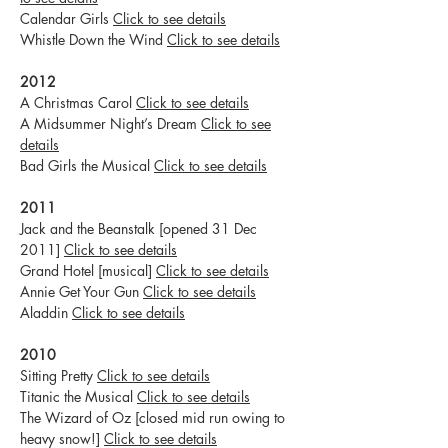
Calendar Girls
Click to see details
Whistle Down the Wind
Click to see details
2012
A Christmas Carol
Click to see details
A Midsummer Night’s Dream
Click to see
details
Bad Girls the Musical
Click to see details
2011
Jack and the Beanstalk [opened 31 Dec
2011]
Click to see details
Grand Hotel [musical]
Click to see details
Annie Get Your Gun
Click to see details
Aladdin
Click to see details
2010
Sitting Pretty
Click to see details
Titanic the Musical
Click to see details
The Wizard of Oz [closed mid run owing to
heavy snow!]
Click to see details