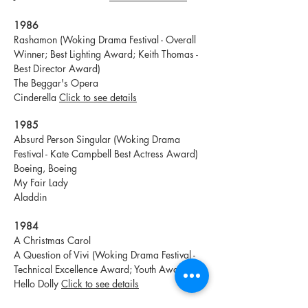
1986
Rashamon (Woking Drama Festival - Overall
Winner; Best Lighting Award; Keith Thomas -
Best Director Award)
The Beggar's Opera
Cinderella
Click to see details
1985
Absurd Person Singular (Woking Drama
Festival - Kate Campbell Best Actress Award)
Boeing, Boeing
My Fair Lady
Aladdin
1984
A Christmas Carol
A Question of Vivi (Woking Drama Festival -
Technical Excellence Award; Youth Awards)
Hello Dolly
Click to see details