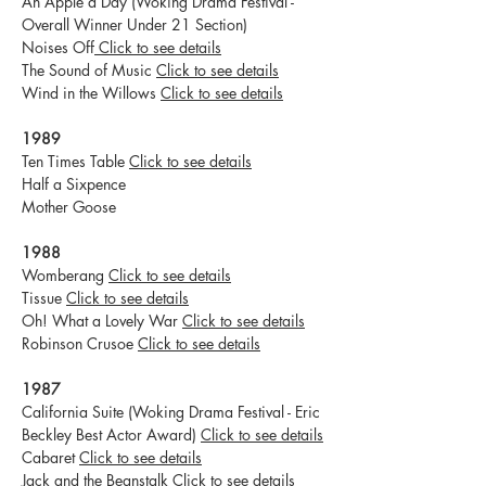
An Apple a Day (Woking Drama Festival -
Overall Winner Under 21 Section)
Noises Off
Click to see details
The Sound of Music
Click to see details
Wind in the Willows
Click to see details
1989
Ten Times Table
Click to see details
Half a Sixpence
Mother Goose
1988
Womberang
Click to see details
Tissue
Click to see details
Oh! What a Lovely War
Click to see details
Robinson Crusoe
Click to see details
1987
California Suite (Woking Drama Festival - Eric
Beckley Best Actor Award)
Click to see details
Cabaret
Click to see details
Jack and the Beanstalk
Click to see details