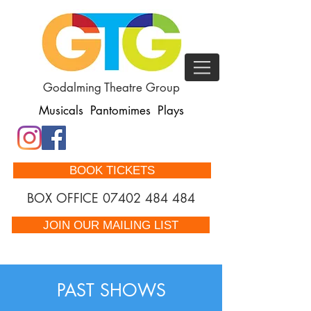
Godalming Theatre Group
Musicals Pantomimes Plays
BOOK TICKETS
BOX OFFICE
07402 484 484
JOIN OUR MAILING LIST
PAST SHOWS