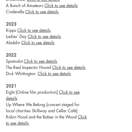
A Bunch of Amateurs
Click to see details
Cinderella
Click to see details
2023
Kipps
Click to see details
Ladies' Day
Click to see details
Aladdin
Click to see details
2022
Spamalot
Click to see details
The Real Inspector Hound
Click to see details
Dick Whittington
Click to see details
2021
Eight [Online film production]
Click to see
details
Up Where We Belong [concert staged for
local charities Skillway and Cellar Café]
Robin Hood and the Babes in the Wood
Click
to see details