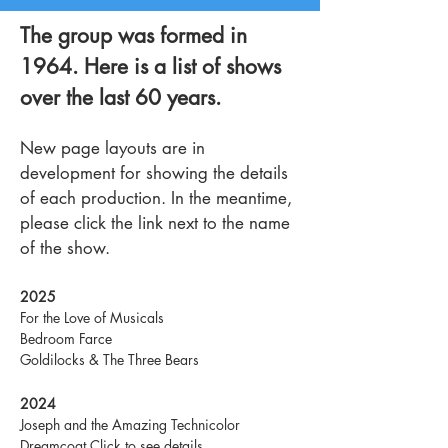
The group was formed in
1964. Here is a list of shows
over the last 60 years.
New page layouts are in
development for showing the details
of each production. In the meantime,
please click the link next to the name
of the show.
2025
For the Love of Musicals
Bedroom Farce
Goldilocks & The Three Bears
2024
Joseph and the Amazing Technicolor
Dreamcoat
Click to see details