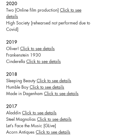
2020
Two [Online film production]
Click to see
details
High Society [rehearsed not performed due to
Covid]
2019
Oliver!
Click to see details
Frankenstein 1930
Cinderella
Click to see details
2018
Sleeping Beauty
Click to see details
Humble Boy
Click to see details
Made in Dagenham
Click to see details
2017
Aladdin
Click to see details
Steel Magnolias
Click to see details
Let’s Face the Music [GLive]
Acorn Antiques
Click to see details