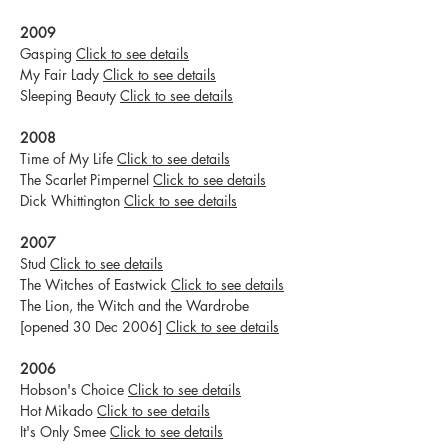
2009
Gasping
Click to see details
My Fair Lady
Click to see details
Sleeping Beauty
Click to see details
2008
Time of My Life
Click to see details
The Scarlet Pimpernel
Click to see details
Dick Whittington
Click to see details
2007
Stud
Click to see details
The Witches of Eastwick
Click to see details
The Lion, the Witch and the Wardrobe
[opened 30 Dec 2006]
Click to see details
2006
Hobson's Choice
Click to see details
Hot Mikado
Click to see details
It's Only Smee
Click to see details