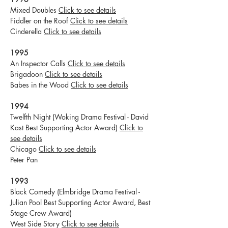
Mixed Doubles
Click to see details
Fiddler on the Roof
Click to see details
Cinderella
Click to see details
1995
An Inspector Calls
Click to see details
Brigadoon
Click to see details
Babes in the Wood
Click to see details
1994
Twelfth Night (Woking Drama Festival - David
Kast Best Supporting Actor Award)
Click to
see details
Chicago
Click to see details
Peter Pan
1993
Black Comedy (Elmbridge Drama Festival -
Julian Pool Best Supporting Actor Award, Best
Stage Crew Award)
West Side Story
Click to see details