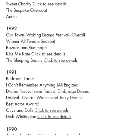
Sweet Charity
Click to see details
The Bespoke Overcoat
Annie
1992
Our Town (Woking Drama Festival - Overall
Winner All Female Section)
Bazaar and Rummage
Kiss Me Kate
Click to see details
The Sleeping Beauty
Click to see details
1991
Bedroom Farce
I Can't Remember Anything (All England
Drama Festival semi finalist; Elmbridge Drama
Festival - Overall Winner and Terry Dionne
Best Actor Award)
Guys and Dolls
Click to see details
Dick Whittington
Click to see details
1990