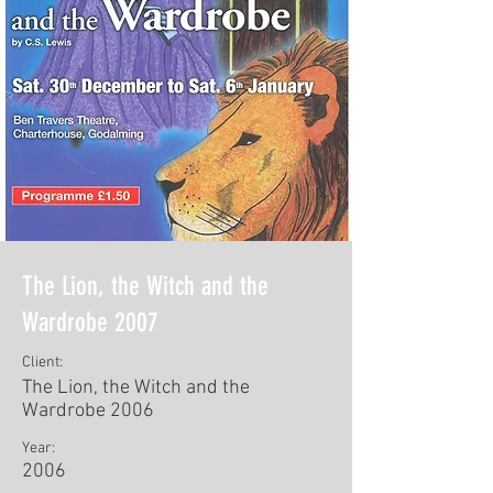
The Lion, the Witch and the
Wardrobe 2007
Client:
The Lion, the Witch and the
Wardrobe 2006
Year:
2006