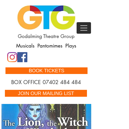
Godalming Theatre Group
Musicals Pantomimes Plays
BOOK TICKETS
BOX OFFICE
07402 484 484
JOIN OUR MAILING LIST