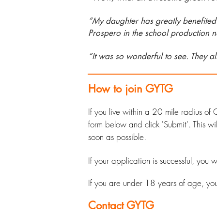
“My daughter has greatly benefited f
Prospero in the school production n
“It was so w
onderful to see. They a
How to join GYTG
If you live within a 20 mile radius 
form below and click 'Submit'. This
soon as possible.
If your application is successful, you
If you are under 18 years of age, y
o
Contact GYTG