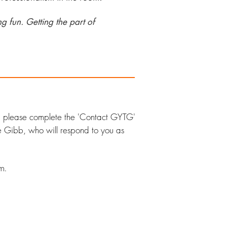
g fun. Getting the part of
,
please complete the 'Contact GYTG'
ne Gibb,
who will respond to you as
m.