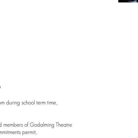
p
 during school term time,
ced members of Godalming Theatre
mmitments permit,