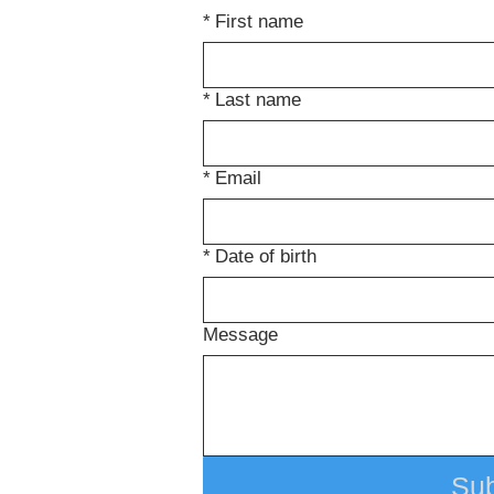
*
First name
*
Last name
*
Email
*
Date of birth
Message
Su