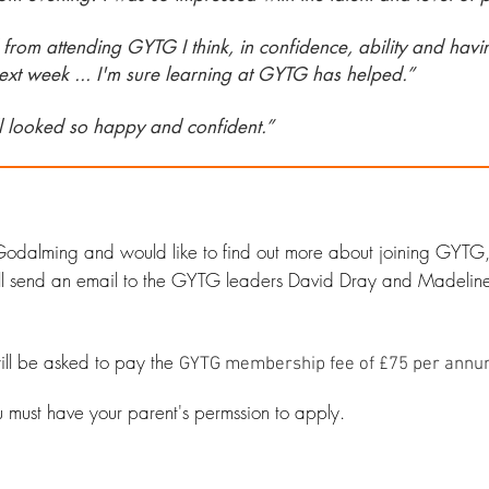
rom attending GYTG I think, in confidence, ability and havin
ext week ... I'm sure learning at GYTG has helped.”
ll looked so happy and confident.”
of Godalming and would like to find out more about joining GYTG
 will send an email to the GYTG leaders David Dray and Madeli
 will be asked to pay the
GYTG membership fee of £75 per annu
u must have your parent's permssion to apply.