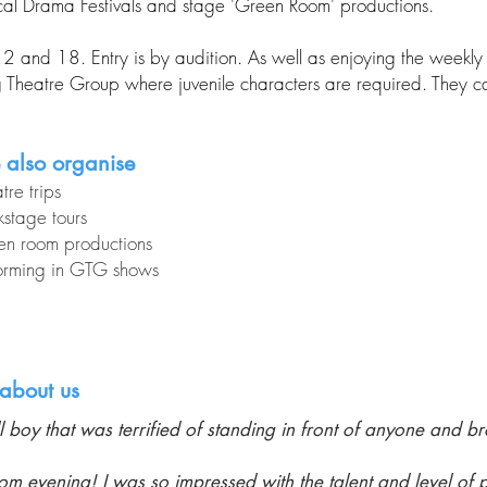
ocal Drama Festivals and stage 'Green Room' productions.
d 18. Entry is by audition. As well as enjoying the weekly c
heatre Group where juvenile characters are required. They can
 also organise
tre trips
stage tours
en room productions
orming in GTG shows
about us
 boy that was terrified of standing in front of anyone and bro
vening! I was so impressed with the talent and level of p