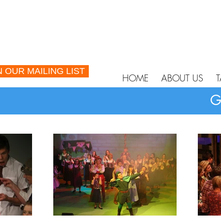
N OUR MAILING LIST
HOME
ABOUT US
T
G