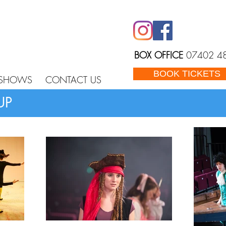
BOX OFFICE
07402 4
BOOK TICKETS
 SHOWS
CONTACT US
UP