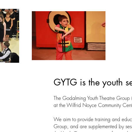
GYTG is the youth s
The Godalming Youth Theatre Group 
at the Wilfrid Noyce Community Cent
We aim to provide training and educ
Group, and are supplemented by sessi