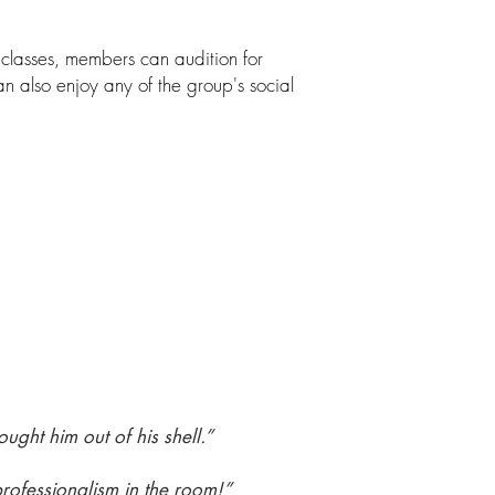
lasses, members can audition for
 also enjoy any of the group's social
ught him out of his shell.”
rofessionalism in the room!”