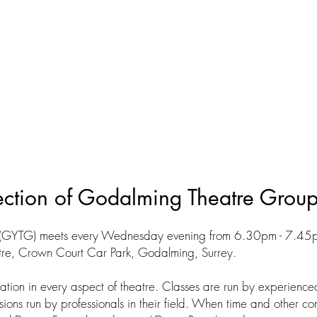
ection of Godalming Theatre Grou
(GYTG) meets every Wednesday evening from 6.30pm - 7.45pm
re, Crown Court Car Park, Godalming, Surrey.
ation in every aspect of theatre. Classes are run by experien
ons run by professionals in their field. When time and other co