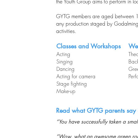
the Youth Group aims to perform in l
GYTG members are aged between 12 an
any production staged by Godalming T
activities.
Classes and Workshops
We
Acting
Thea
Singing
Back
Dancing
Gre
Acting for camera
Perf
Stage fighting
Make-up​
Read what GYTG parents say 
“You have successfully taken a small
“Wow, what an awesome green room e