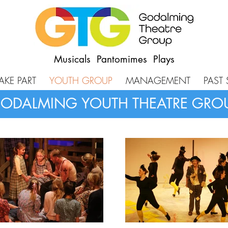
Musicals Pantomimes Plays
AKE PART
YOUTH GROUP
MANAGEMENT
PAST
ODALMING YOUTH THEATRE GRO