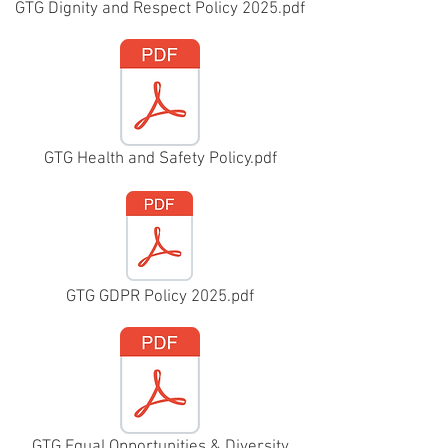
GTG Dignity and Respect Policy 2025.pdf
GTG Health and Safety Policy.pdf
GTG GDPR Policy 2025.pdf
GTG Equal Opportunities & Diversity