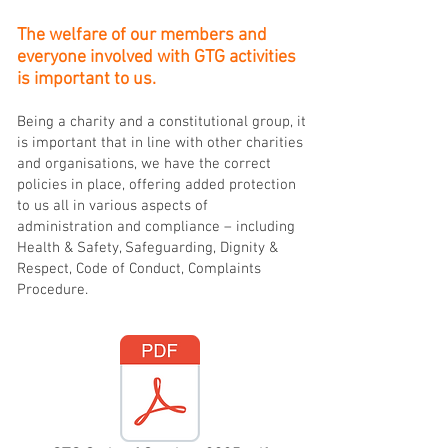
The welfare of our members and
everyone involved with GTG activities
is important to us.
Being a charity and a constitutional group, it
is important that in line with other charities
and organisations, we have the correct
policies in place, offering added protection
to us all in various aspects of
administration and compliance – including
Health & Safety, Safeguarding, Dignity &
Respect, Code of Conduct, Complaints
Procedure.