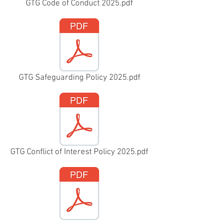
GTG Code of Conduct 2025.pdf
GTG Safeguarding Policy 2025.pdf
GTG Conflict of Interest Policy 2025.pdf