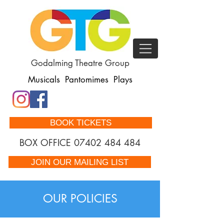
Godalming Theatre Group
Musicals Pantomimes Plays
BOOK TICKETS
BOX OFFICE
07402 484 484
JOIN OUR MAILING LIST
OUR POLICIES