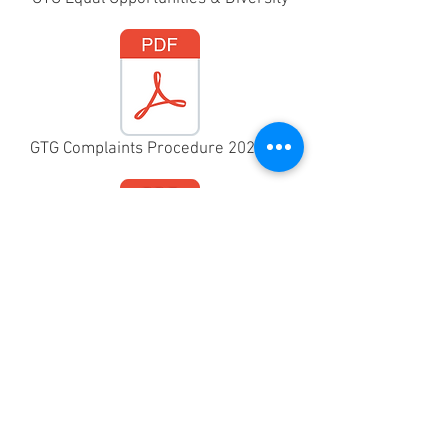
GTG Complaints Procedure 2025.pdf
 Rehearsal Child Protection Procedure 2025.pdf
Harassment and Sexual Misconduct Policy 2025.pdf