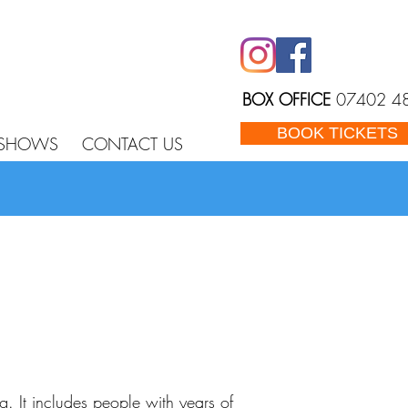
BOX OFFICE
07402 4
BOOK TICKETS
 SHOWS
CONTACT US
 It includes people with years of