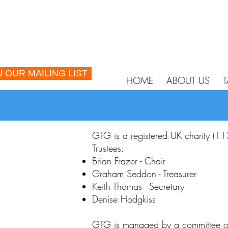
N OUR MAILING LIST
HOME
ABOUT US
T
GTG is a registered UK charity (1
Trustees:
Brian Frazer - Chair
Graham Seddon - Treasurer
Keith Thomas - Secretary
Denise Hodgkiss
GTG is managed by a committee of 