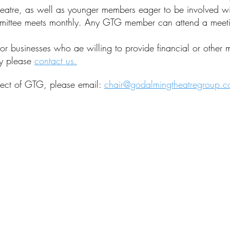
atre, as well as younger members eager to be involved with
mittee meets monthly. Any GTG member can attend a meeti
r businesses who ae willing to provide financial or other 
ay please
contact us.
pect of GTG, please email:
chair@godalmingtheatregroup.c