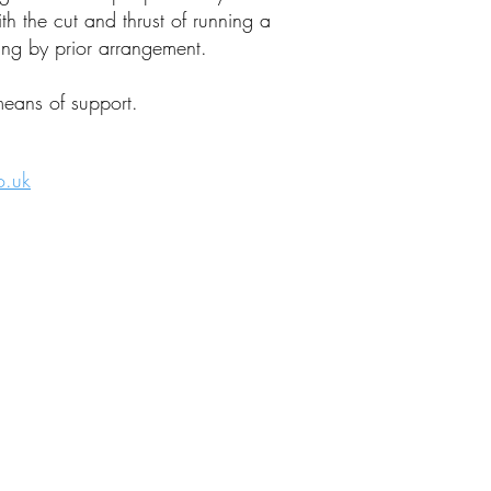
 the cut and thrust of running a
ng by prior arrangement.
means of support.
o.uk