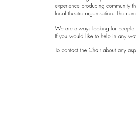
experience producing community the
local theatre organisation. Th
e com
We are always looking for people o
If you would like to help in any w
To contact the Chair about any as
GTG COMMITTEE