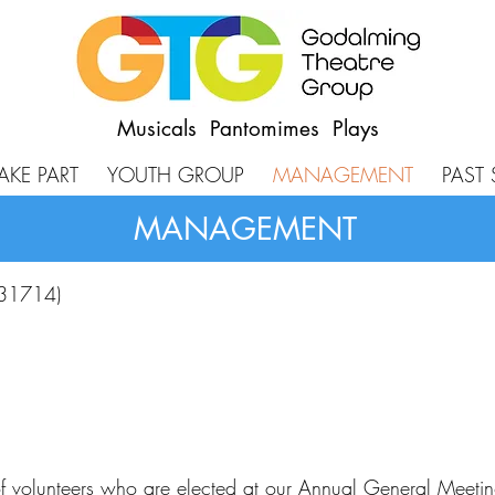
Musicals Pantomimes Plays
AKE PART
YOUTH GROUP
MANAGEMENT
PAST
MANAGEMENT
131714)
volunteers who are elected at our Annual General Meeting.