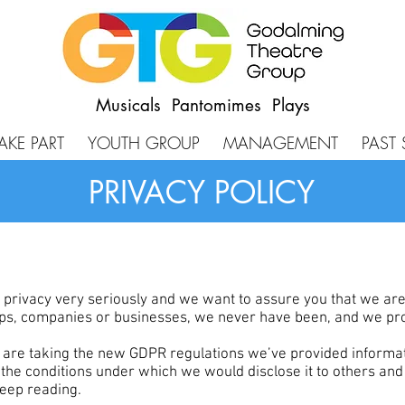
Musicals Pantomimes Plays
AKE PART
YOUTH GROUP
MANAGEMENT
PAST
PRIVACY POLICY
rivacy very seriously and we want to assure you that we are no
oups, companies or businesses, we never have been, and we pr
e are taking the new GDPR regulations we’ve provided informa
 the conditions under which we would disclose it to others an
 keep reading.