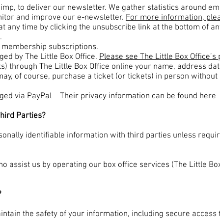
imp, to deliver our newsletter. We gather statistics around em
nitor and improve our e-newsletter.
For more information, plea
t any time by clicking the unsubscribe link at the bottom of an
.
d membership subscriptions.
ed by The Little Box Office.
Please see The Little Box Office’s 
ts) through The Little Box Office online your name, address da
may, of course, purchase a ticket (or tickets) in person witho
d via PayPal – Their privacy information can be found here
hird Parties?
onally identifiable information with third parties unless requi
ho assist us by operating our box office services (The Little Bo
?
ntain the safety of your information, including
secure access 