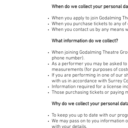
When do we collect your personal da
When you apply to join Godalming T
When you purchase tickets to any of
When you contact us by any means wi
What information do we collect?
When joining Godalming Theatre Grou
phone number).
As a performer you may be asked to 
measurements (for purposes of cost
If you are performing in one of our 
with us in accordance with Surrey C
Information required for a license inc
Those purchasing tickets or paying m
Why do we collect your personal dat
To keep you up to date with our prog
We may pass on to you information on
with your details.