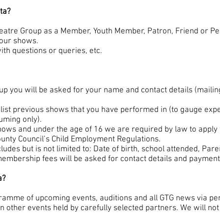
ta?
heatre Group as a Member, Youth Member, Patron, Friend or P
 our shows.
th questions or queries, etc.
p you will be asked for your name and contact details (maili
list previous shows that you have performed in (to gauge expe
uming only).
shows and under the age of 16 we are required by law to apply 
ounty Council’s Child Employment Regulations.
ludes but is not limited to: Date of birth, school attended, Par
embership fees will be asked for contact details and payment 
a?
ramme of upcoming events, auditions and all GTG news via per
 other events held by carefully selected partners. We will not