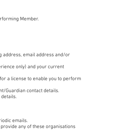
erforming Member.
ng address, email address and/or
rience only) and your current
for a license to enable you to perform
ent/Guardian contact details.
details.
iodic emails.
 provide any of these organisations