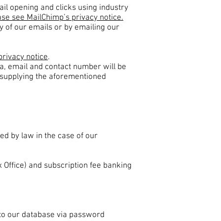
ail opening and clicks using industry
se see MailChimp’s privacy notice.
y of our emails or by emailing our
privacy notice
.
ta, email and contact number will be
ut supplying the aforementioned
red by law in the case of our
x Office) and subscription fee banking
to our database via password