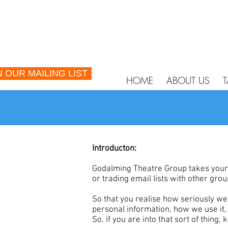
N OUR MAILING LIST
HOME
ABOUT US
T
Introducton:
Godalming Theatre Group takes your p
or trading email lists with other gr
So that you realise how seriously w
personal information, how we use it,
So, if you are into that sort of thing,