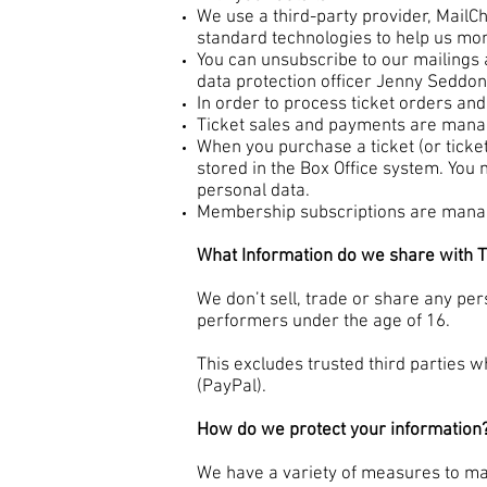
We use a third-party provider, MailCh
standard technologies to help us mo
You can unsubscribe to our mailings a
data protection officer Jenny Seddon
In order to process ticket orders an
Ticket sales and payments are manag
When you purchase a ticket (or ticke
stored in the Box Office system. You 
personal data.
Membership subscriptions are manage
What Information do we share with T
We don’t sell, trade or share any pers
performers under the age of 16.
This excludes trusted third parties w
(PayPal).
How do we protect your information
We have a variety of measures to mai