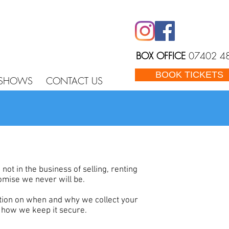
BOX OFFICE
07402 4
BOOK TICKETS
 SHOWS
CONTACT US
t in the business of selling, renting
omise we never will be.
tion on when and why we collect your
d how we keep it secure.