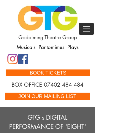
Godalming Theatre Group
Musicals Pantomimes Plays
BOOK TICKETS
BOX OFFICE
07402 484 484
JOIN OUR MAILING LIST
GTG's DIGITAL
PERFORMANCE OF 'EIGHT'