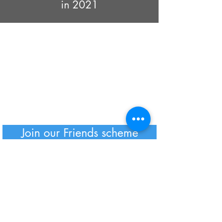
in 2021
Join our Friends scheme
GTG Policies
Click here
to read our Privacy Policy
and full details of how we will store
your data
GTG is a Registered UK