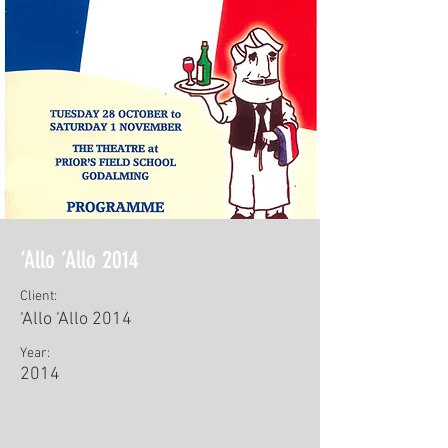
‘Allo ‘Allo 2014
Client:
‘Allo ‘Allo 2014
Year:
2014