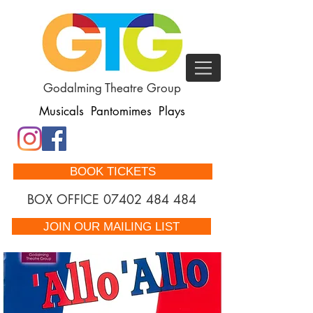
Godalming Theatre Group
Musicals Pantomimes Plays
BOOK TICKETS
BOX OFFICE
07402 484 484
JOIN OUR MAILING LIST