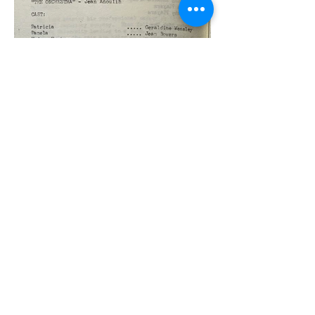
Previous
Next
Join our Friends scheme
GTG Policies
Click here
to read our Privacy Policy
and full details of how we will store