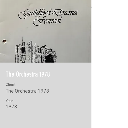
The Orchestra 1978
Client:
The Orchestra 1978
Year:
1978