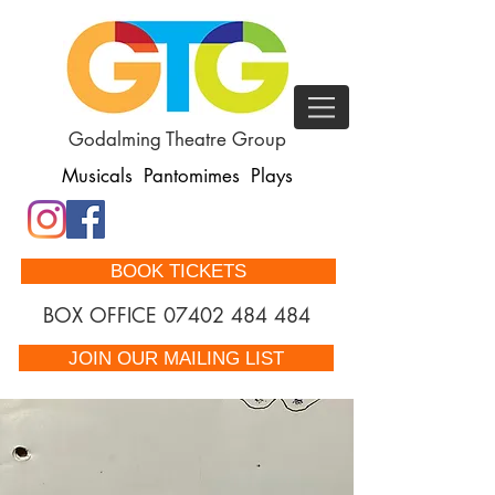
Godalming Theatre Group
Musicals Pantomimes Plays
BOOK TICKETS
BOX OFFICE
07402 484 484
JOIN OUR MAILING LIST