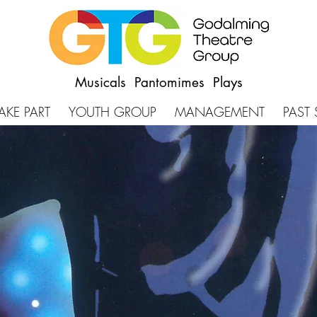
Musicals Pantomimes Plays
AKE PART
YOUTH GROUP
MANAGEMENT
PAST