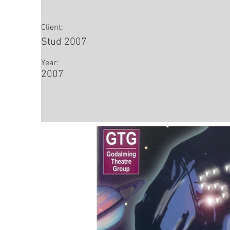
Client:
Stud 2007
Year:
2007