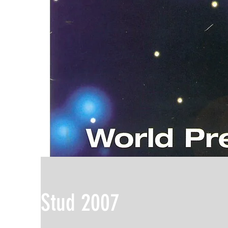
Stud 2007