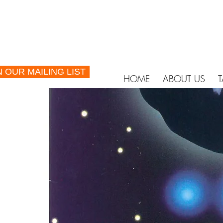
N OUR MAILING LIST
HOME
ABOUT US
T