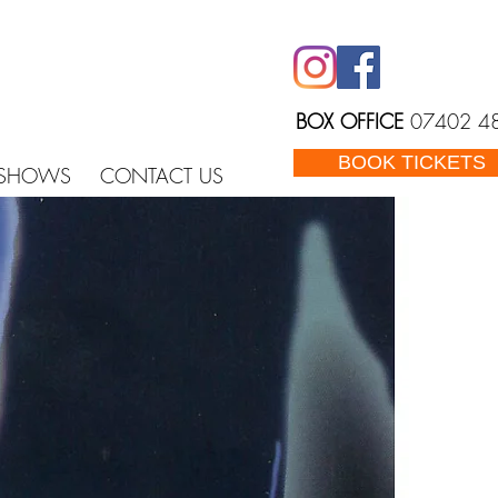
BOX OFFICE
07402 4
BOOK TICKETS
 SHOWS
CONTACT US