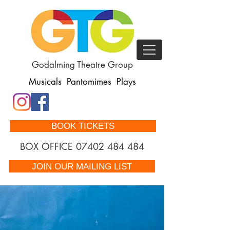
Godalming Theatre Group
Musicals Pantomimes Plays
BOOK TICKETS
BOX OFFICE
07402 484 484
JOIN OUR MAILING LIST