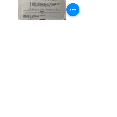
Previous
Next