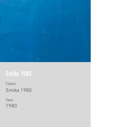
Smike 1980
Client:
Smike 1980
Year:
1980