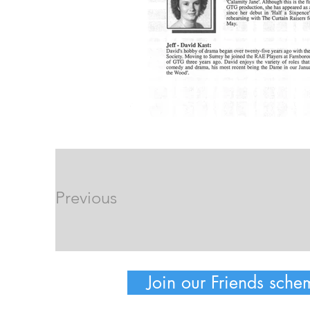
Previous
Join our Friends sche