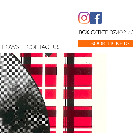
BOX OFFICE
07402 4
BOOK TICKETS
 SHOWS
CONTACT US