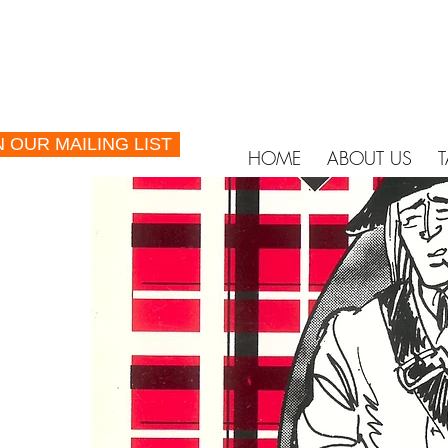
N OUR MAILING LIST
HOME
ABOUT US
T