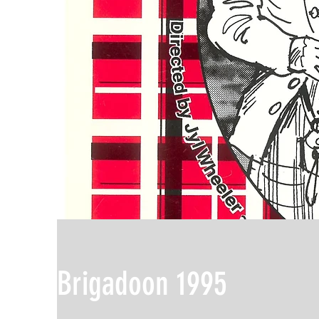
Brigadoon 1995