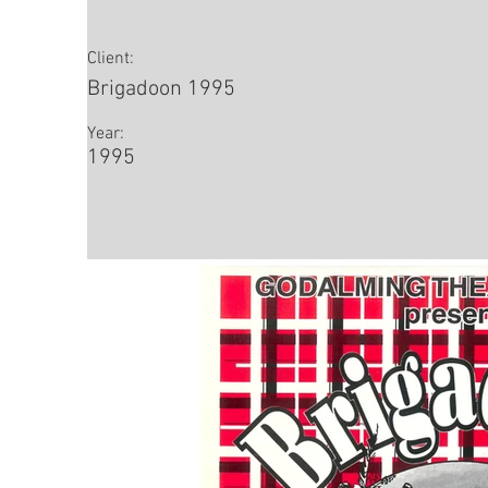
Client:
Brigadoon 1995
Year:
1995