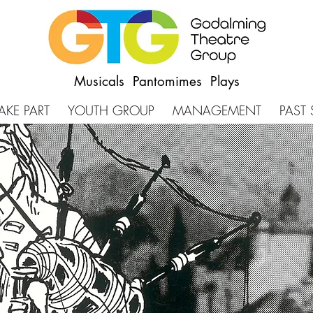
Musicals Pantomimes Plays
AKE PART
YOUTH GROUP
MANAGEMENT
PAST