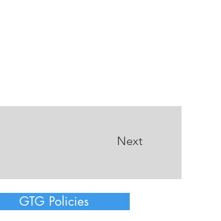
Next
GTG Policies