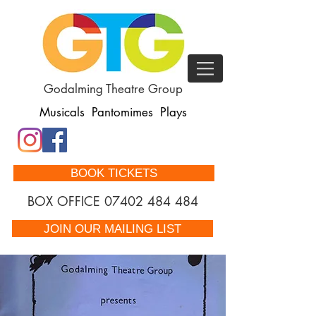
Godalming Theatre Group
Musicals Pantomimes Plays
BOOK TICKETS
BOX OFFICE
07402 484 484
JOIN OUR MAILING LIST