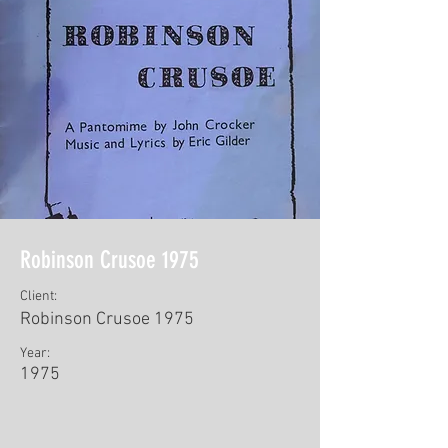
Robinson Crusoe 1975
Client:
Robinson Crusoe 1975
Year:
1975