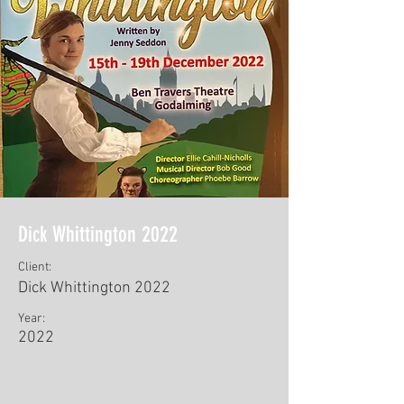
Dick Whittington 2022
Client:
Dick Whittington 2022
Year:
2022