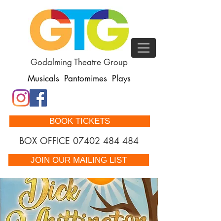
Godalming Theatre Group
Musicals Pantomimes Plays
BOOK TICKETS
BOX OFFICE
07402 484 484
JOIN OUR MAILING LIST