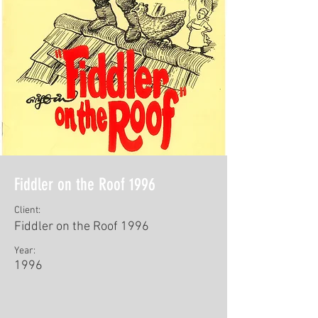
Fiddler on the Roof 1996
Client:
Fiddler on the Roof 1996
Year:
1996