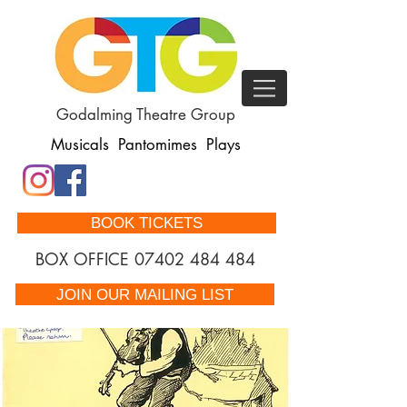
Godalming Theatre Group
Musicals Pantomimes Plays
BOOK TICKETS
BOX OFFICE
07402 484 484
JOIN OUR MAILING LIST