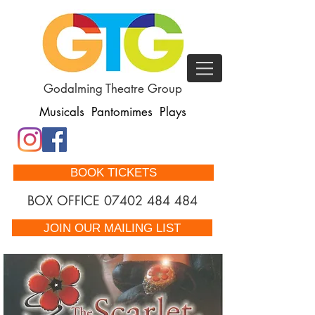
Godalming Theatre Group
Musicals Pantomimes Plays
BOOK TICKETS
BOX OFFICE
07402 484 484
JOIN OUR MAILING LIST