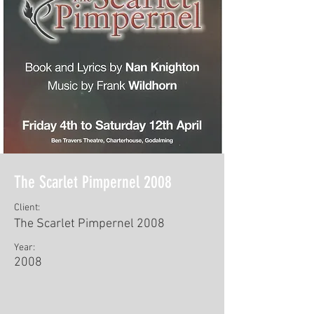
The Scarlet Pimpernel 2008
Client:
The Scarlet Pimpernel 2008
Year:
2008