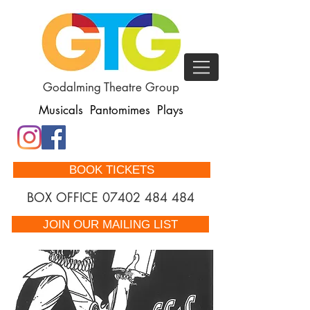
Godalming Theatre Group
Musicals Pantomimes Plays
BOOK TICKETS
BOX OFFICE
07402 484 484
JOIN OUR MAILING LIST