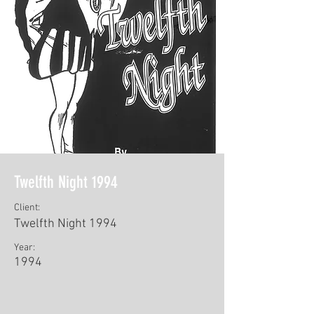
Twelfth Night 1994
Client:
Twelfth Night 1994
Year:
1994