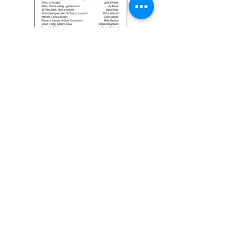
Previous
Next
Join our Friends scheme
GTG Policies
Click here
to read our Privacy Policy
and full details of how we will store