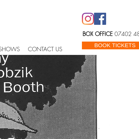
BOX OFFICE
07402 4
BOOK TICKETS
 SHOWS
CONTACT US