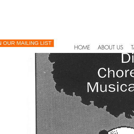
N OUR MAILING LIST
HOME
ABOUT US
T