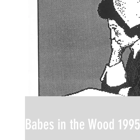
Babes in the Wood 199