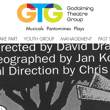
Musicals Pantomimes Plays
AKE PART
YOUTH GROUP
MANAGEMENT
PAST