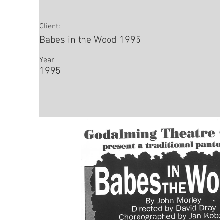
Client:
Babes in the Wood 1995
Year:
1995