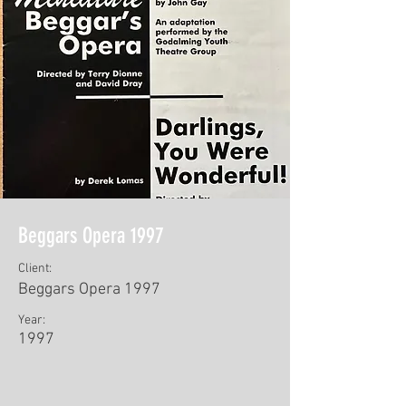
Beggars Opera 1997
Client:
Beggars Opera 1997
Year:
1997