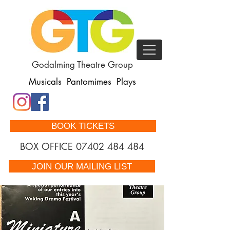
Godalming Theatre Group
Musicals Pantomimes Plays
BOOK TICKETS
BOX OFFICE
07402 484 484
JOIN OUR MAILING LIST