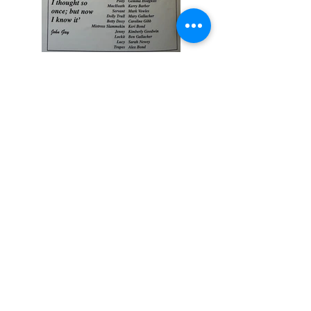
Previous
Next