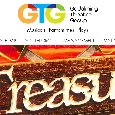
Musicals Pantomimes Plays
AKE PART
YOUTH GROUP
MANAGEMENT
PAST