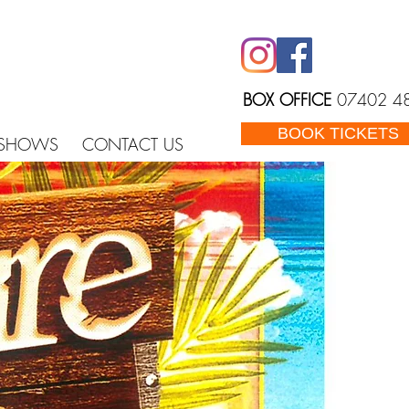
BOX OFFICE
07402 4
BOOK TICKETS
 SHOWS
CONTACT US