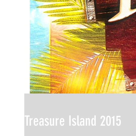
Treasure Island 2015