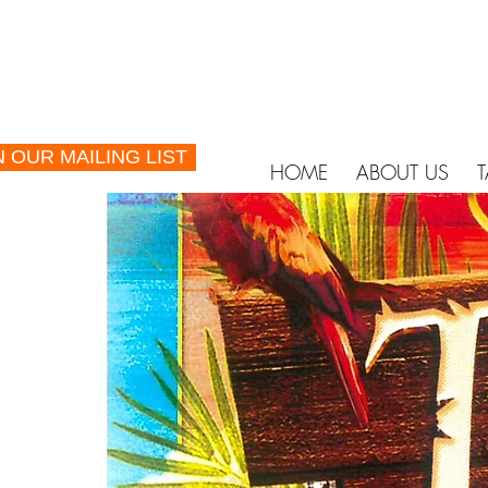
N OUR MAILING LIST
HOME
ABOUT US
T