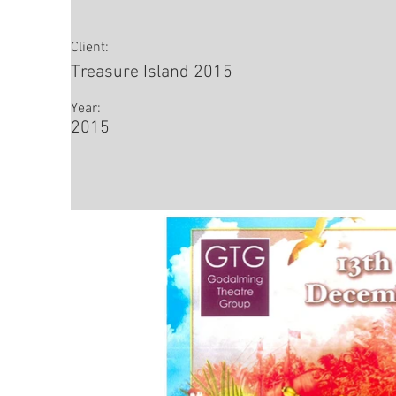
Client:
Treasure Island 2015
Year:
2015