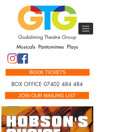
Godalming Theatre Group
Musicals Pantomimes Plays
BOOK TICKETS
BOX OFFICE
07402 484 484
JOIN OUR MAILING LIST