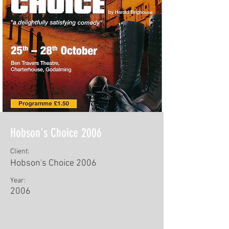
Hobson's Choice 2006
Client:
Hobson's Choice 2006
Year:
2006