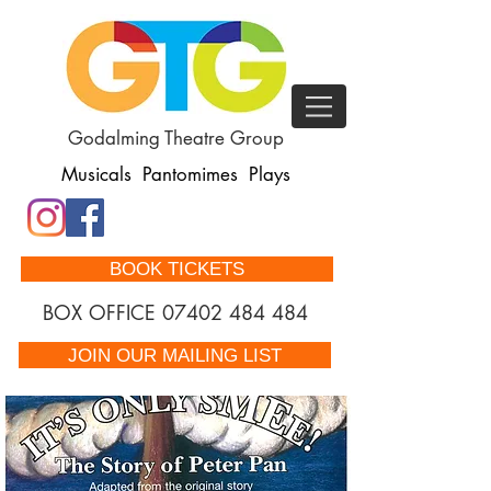
Godalming Theatre Group
Musicals Pantomimes Plays
BOOK TICKETS
BOX OFFICE
07402 484 484
JOIN OUR MAILING LIST