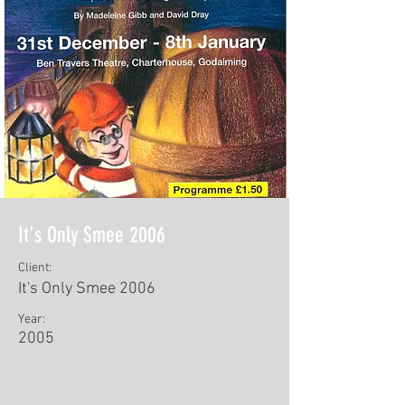
It's Only Smee 2006
Client:
It's Only Smee 2006
Year:
2005