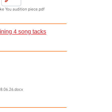
e You audition piece.pdf
aining 4 song tacks
8.06.26.docx