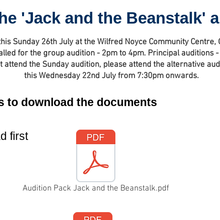
he 'Jack and the Beanstalk' 
this Sunday 26th July at the Wilfred Noyce Community Centre,
alled for the group audition - 2pm to 4pm. Principal auditions
t attend the Sunday audition, please attend the alternative aud
this Wednesday 22nd July from 7:30pm onwards.
ons to download the documents
 first
Audition Pack Jack and the Beanstalk.pdf