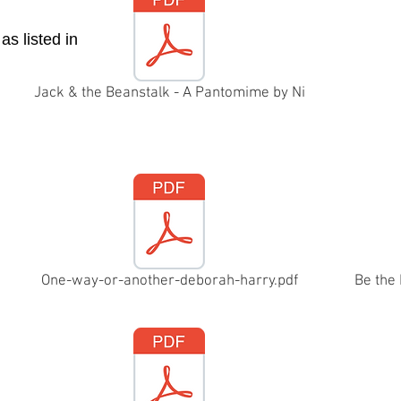
as listed in
Jack & the Beanstalk - A Pantomime by Ni
One-way-or-another-deborah-harry.pdf
Be the 