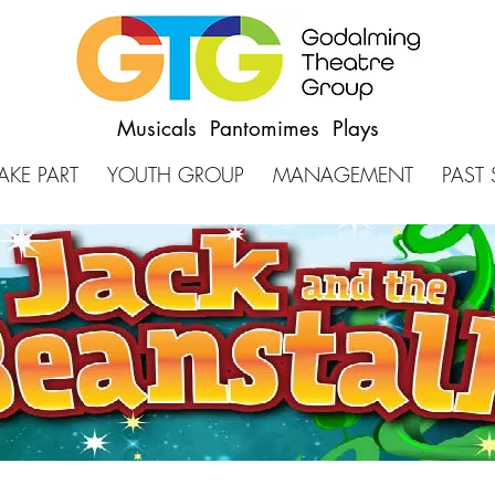
Musicals Pantomimes Plays
AKE PART
YOUTH GROUP
MANAGEMENT
PAST