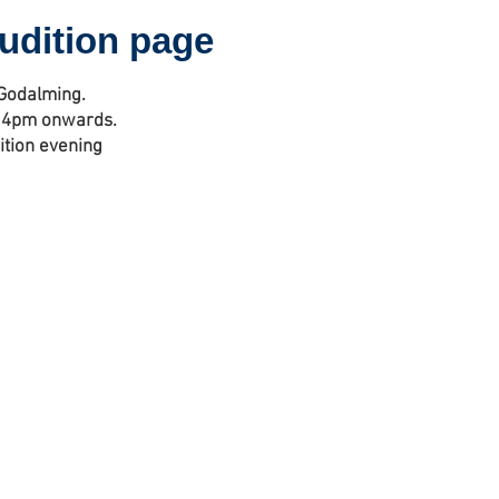
audition page
 Godalming.
 - 4pm onwards.
ition evening