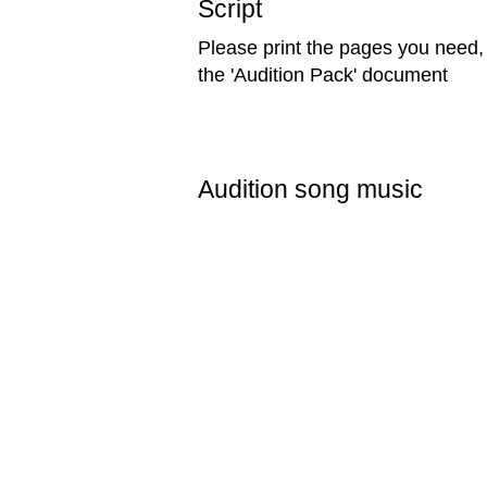
Script
Please print the pages you need, 
the 'Audition Pack' document
Audition song music