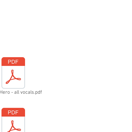
Hero - all vocals.pdf