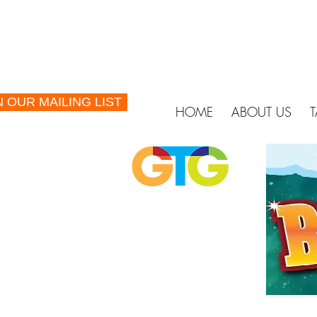
N OUR MAILING LIST
HOME
ABOUT US
T