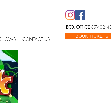
BOX OFFICE
07402 4
BOOK TICKETS
 SHOWS
CONTACT US