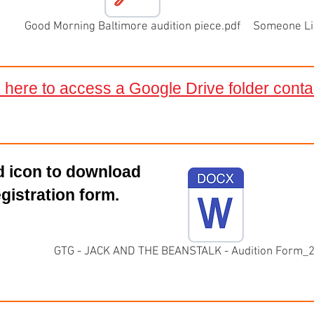
Good Morning Baltimore audition piece.pdf
Someone Lik
k here to access a Google Drive folder cont
rd icon to download
egistration form.
GTG - JACK AND THE BEANSTALK - Audition Form_2