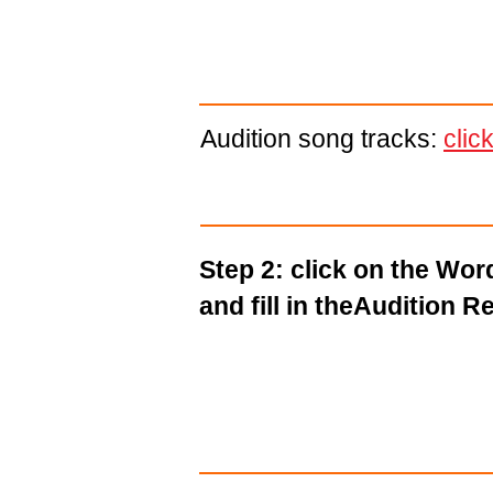
Audition song tracks:
clic
Step 2: click on the Wo
and fill in theAudition R