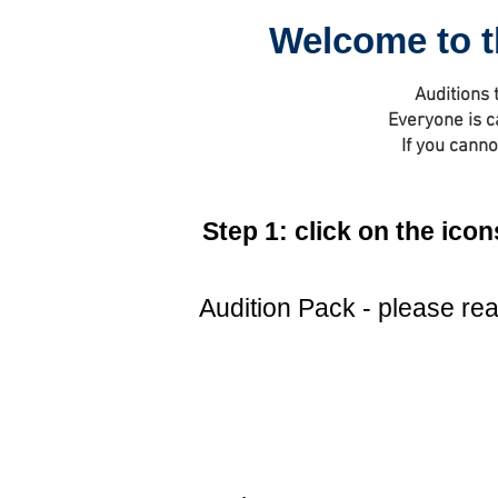
Welcome to t
Auditions 
Everyone is c
If you canno
Step 1: click on the ic
Audition Pack - please read